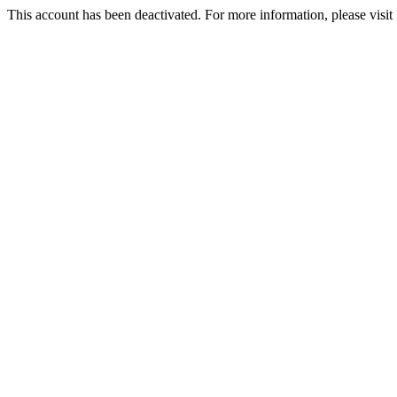
This account has been deactivated. For more information, please vi